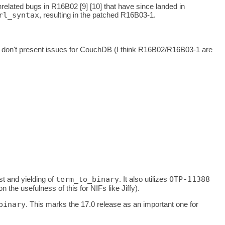
related bugs in R16B02 [9] [10] that have since landed in
rl_syntax
, resulting in the patched R16B03-1.
 don't present issues for CouchDB (I think R16B02/R16B03-1 are
t and yielding of
term_to_binary
. It also utilizes
OTP-11388
he usefulness of this for NIFs like Jiffy).
binary
. This marks the 17.0 release as an important one for