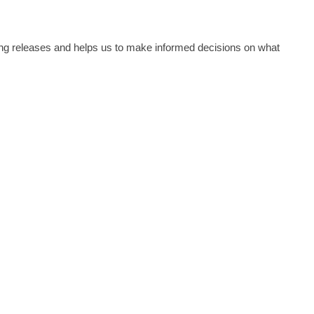
Erlang releases and helps us to make informed decisions on what