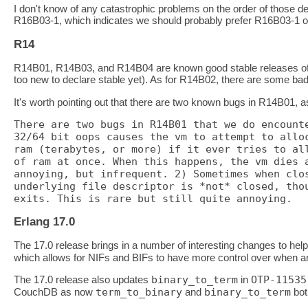
I don't know of any catastrophic problems on the order of those de
R16B03-1, which indicates we should probably prefer R16B03-1 o
R14
R14B01, R14B03, and R14B04 are known good stable releases of E
too new to declare stable yet). As for R14B02, there are some ba
It's worth pointing out that there are two known bugs in R14B01,
There are two bugs in R14B01 that we do encounte
32/64 bit oops causes the vm to attempt to alloc
ram (terabytes, or more) if it ever tries to all
of ram at once. When this happens, the vm dies a
annoying, but infrequent. 2) Sometimes when clos
underlying file descriptor is *not* closed, thou
Erlang 17.0
The 17.0 release brings in a number of interesting changes to help
which allows for NIFs and BIFs to have more control over when and
The 17.0 release also updates
binary_to_term
in
OTP-11535
CouchDB as now
term_to_binary
and
binary_to_term
bot