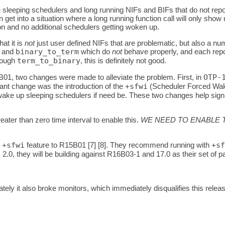
 sleeping schedulers and long running NIFs and BIFs that do not rep
 get into a situation where a long running function call will only sho
on and no additional schedulers getting woken up.
at it is
not
just user defined NIFs that are problematic, but also a num
and
binary_to_term
which do
not
behave properly, and each repor
rough
term_to_binary
, this is definitely not good.
B01, two changes were made to alleviate the problem. First, in
OTP-
tant change was the introduction of the
+sfwi
(Scheduler Forced Wakeu
e up sleeping schedulers if need be. These two changes help signific
ater than zero time interval to enable this.
WE NEED TO ENABLE T
e
+sfwi
feature to R15B01 [7] [8]. They recommend running with
+sf
k 2.0, they will be building against R16B03-1 and 17.0 as their set of
ately it also broke monitors, which immediately disqualifies this r