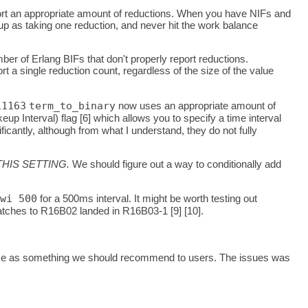
ort an appropriate amount of reductions. When you have NIFs and
w up as taking one reduction, and never hit the work balance
ber of Erlang BIFs that don't properly report reductions.
t a single reduction count, regardless of the size of the value
11163
term_to_binary
now uses an appropriate amount of
p Interval) flag [6] which allows you to specify a time interval
antly, although from what I understand, they do not fully
HIS SETTING.
We should figure out a way to conditionally add
wi 500
for a 500ms interval. It might be worth testing out
 patches to R16B02 landed in R16B03-1 [9] [10].
elease as something we should recommend to users. The issues was