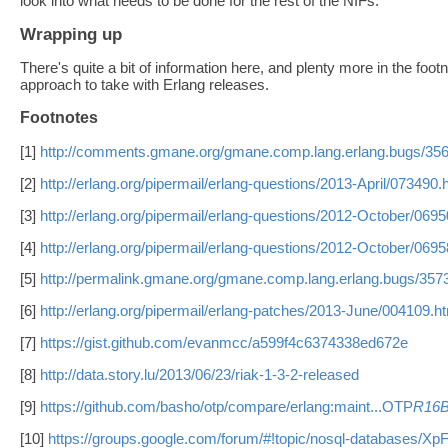
look into what needs to be done for the rest of the NIFs.
Wrapping up
There's quite a bit of information here, and plenty more in the fo
approach to take with Erlang releases.
Footnotes
[1]
http://comments.gmane.org/gmane.comp.lang.erlang.bugs/35
[2]
http://erlang.org/pipermail/erlang-questions/2013-April/073490.
[3]
http://erlang.org/pipermail/erlang-questions/2012-October/0695
[4]
http://erlang.org/pipermail/erlang-questions/2012-October/0695
[5]
http://permalink.gmane.org/gmane.comp.lang.erlang.bugs/357
[6]
http://erlang.org/pipermail/erlang-patches/2013-June/004109.h
[7]
https://gist.github.com/evanmcc/a599f4c6374338ed672e
[8]
http://data.story.lu/2013/06/23/riak-1-3-2-released
[9]
https://github.com/basho/otp/compare/erlang:maint...OTP
R16
[10]
https://groups.google.com/forum/#!topic/nosql-databases/