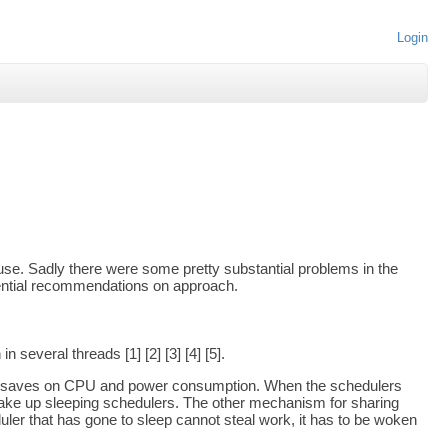
Login
se. Sadly there were some pretty substantial problems in the
tential recommendations on approach.
several threads [1] [2] [3] [4] [5].
hich saves on CPU and power consumption. When the schedulers
l wake up sleeping schedulers. The other mechanism for sharing
ler that has gone to sleep cannot steal work, it has to be woken