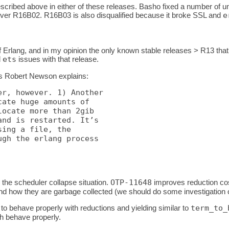
scribed above in either of these releases. Basho fixed a number of un
ver R16B02. R16B03 is also disqualified because it broke SSL and
e
rlang, and in my opinion the only known stable releases > R13 that
d
ets
issues with that release.
 as Robert Newson explains:
r, however. 1) Another

ate huge amounts of

ocate more than 2gib

nd is restarted. It’s

ing a file, the

gh the erlang process

 the scheduler collapse situation.
OTP-11648
improves reduction cos
 how they are garbage collected (we should do some investigation on t
to behave properly with reductions and yielding similar to
term_to_
h behave properly.