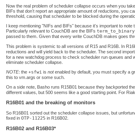
Now the real problem of scheduler collapse occurs when you take
BIFs that don't report an appropriate amount of reductions, you can
threshold, causing that scheduler to be blocked during the operati
I keep mentioning "NIFs and BIFs" because it's important to note th
Particularly relevant to CouchDB are the BIFs
term_to_binary
passed to them. Given that every write CouchDB makes goes th
This problem is systemic to all versions of R15 and R16B. In R16
reductions and will yield back to the scheduler. The second impor
for a new watchdog process to check scheduler run queues and wak
eliminate scheduler collapse.
NOTE
: the
+sfwi
is
not
enabled by default, you must specify a gre
this to vm.args or some such.
On a side note, Basho runs R15B01 because they backported th
different values, but 500 seems like a good starting point. For Ria
R16B01 and the breaking of monitors
So R16B01 sorted out the scheduler collapse issues, but unfortun
fixed in
OTP-11225
in R16B02.
R16B02 and R16B03*