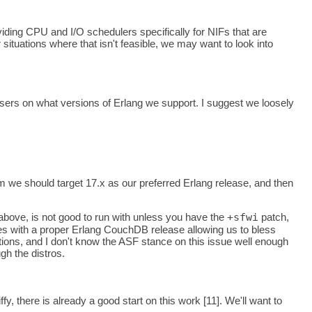
oviding CPU and I/O schedulers specifically for NIFs that are
situations where that isn't feasible, we may want to look into
sers on what versions of Erlang we support. I suggest we loosely
m we should target 17.x as our preferred Erlang release, and then
bove, is not good to run with unless you have the
+sfwi
patch,
ges with a proper Erlang CouchDB release allowing us to bless
utions, and I don't know the ASF stance on this issue well enough
gh the distros.
y, there is already a good start on this work [11]. We'll want to