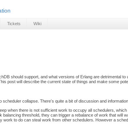
tion
Tickets
Wiki
DB should support, and what versions of Erlang are detrimental to u
his post will describe the current state of things and make some po
heduler collapse. There's quite a bit of discussion and information in 
sleep when there is not sufficient work to occupy all schedulers, w
rk balancing threshold, they can trigger a rebalance of work that wil
ny work to do can steal work from other schedulers. However a schedu