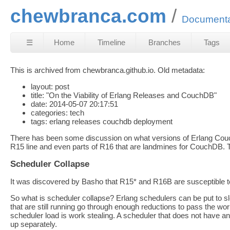
chewbranca.com
Documenta
☰
Home
Timeline
Branches
Tags
This is archived from chewbranca.github.io. Old metadata:
layout: post
title: "On the Viability of Erlang Releases and CouchDB"
date: 2014-05-07 20:17:51
categories: tech
tags: erlang releases couchdb deployment
There has been some discussion on what versions of Erlang Couch
R15 line and even parts of R16 that are landmines for CouchDB. T
Scheduler Collapse
It was discovered by Basho that R15* and R16B are susceptible to sc
So what is scheduler collapse? Erlang schedulers can be put to 
that are still running go through enough reductions to pass the wo
scheduler load is work stealing. A scheduler that does not have a
up separately.