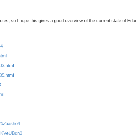
otnotes, so I hope this gives a good overview of the current state of 
64
html
03.html
85.html
3
tml
B02
basho4
XpFKVeUBdn0