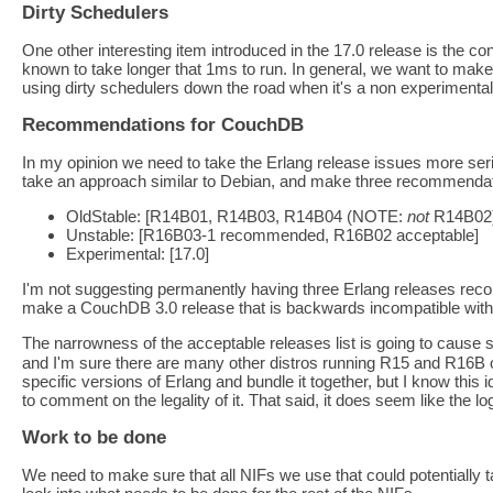
Dirty Schedulers
One other interesting item introduced in the 17.0 release is the co
known to take longer that 1ms to run. In general, we want to make s
using dirty schedulers down the road when it's a non experimental
Recommendations for CouchDB
In my opinion we need to take the Erlang release issues more ser
take an approach similar to Debian, and make three recommendat
OldStable: [R14B01, R14B03, R14B04 (NOTE:
not
R14B02)
Unstable: [R16B03-1 recommended, R16B02 acceptable]
Experimental: [17.0]
I'm not suggesting permanently having three Erlang releases recom
make a CouchDB 3.0 release that is backwards incompatible with 
The narrowness of the acceptable releases list is going to caus
and I'm sure there are many other distros running R15 and R16B o
specific versions of Erlang and bundle it together, but I know this
to comment on the legality of it. That said, it does seem like the l
Work to be done
We need to make sure that all NIFs we use that could potentially tak