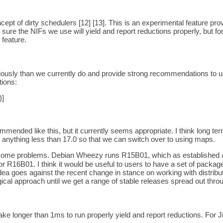
ncept of dirty schedulers [12] [13]. This is an experimental feature pr
ure the NIFs we use will yield and report reductions properly, but for 
 feature.
iously than we currently do and provide strong recommendations to u
ions:
]
mended like this, but it currently seems appropriate. I think long ter
anything less than 17.0 so that we can switch over to using maps.
e some problems. Debian Wheezy runs R15B01, which as established a
r R16B01. I think it would be useful to users to have a set of packa
 idea goes against the recent change in stance on working with distrib
ogical approach until we get a range of stable releases spread out throu
e longer than 1ms to run properly yield and report reductions. For Jiff